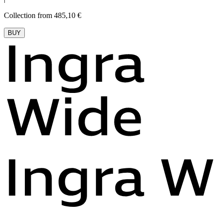
Collection from 485,10 €
BUY