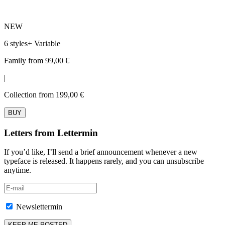
NEW
6 styles
+
Variable
Family from 99,00 €
|
Collection from 199,00 €
BUY
Letters from Lettermin
If you’d like, I’ll send a brief announcement whenever a new
typeface is released. It happens rarely, and you can unsubscribe
anytime.
Newslettermin