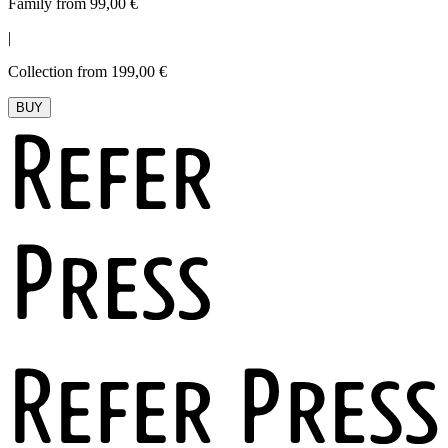
Family from 99,00 €
|
Collection from 199,00 €
BUY