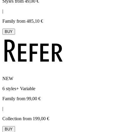
Styles from 49,00 €
|
Family from 485,10 €
BUY
NEW
6 styles
+
Variable
Family from 99,00 €
|
Collection from 199,00 €
BUY