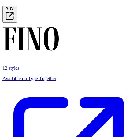
BUY
12 styles
Available on Type Together