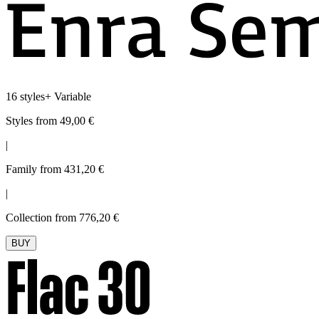
16 styles
+
Variable
Styles from 49,00 €
|
Family from 431,20 €
|
Collection from 776,20 €
BUY