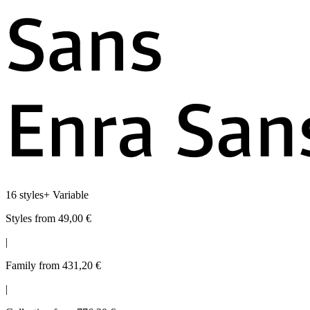
16 styles
+
Variable
Styles from 49,00 €
|
Family from 431,20 €
|