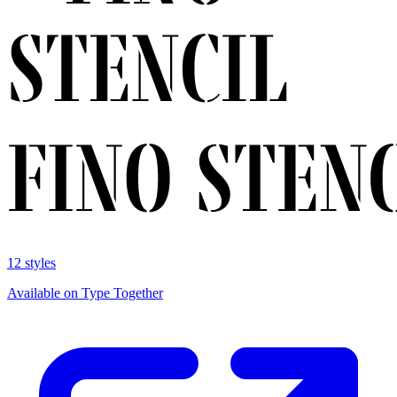
12 styles
Available on Type Together