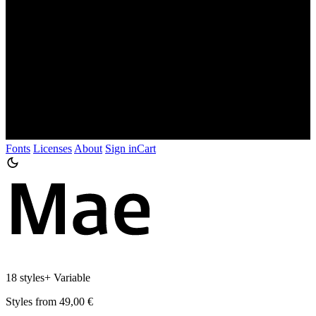
Fonts
Licenses
About
Sign in
Cart
18 styles
+
Variable
Styles from 49,00 €