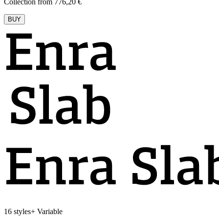
Collection from 776,20 €
BUY
16 styles
+
Variable