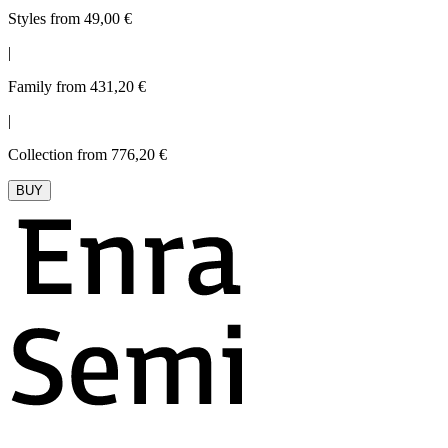
Styles from 49,00 €
|
Family from 431,20 €
|
Collection from 776,20 €
BUY