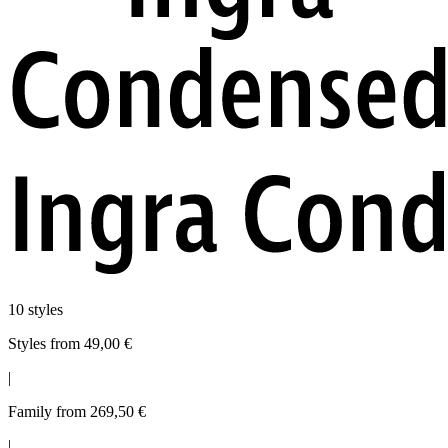
10 styles
Styles from 49,00 €
|
Family from 269,50 €
|