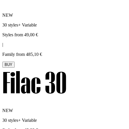
NEW
30 styles
+
Variable
Styles from 49,00 €
|
Family from 485,10 €
BUY
NEW
30 styles
+
Variable