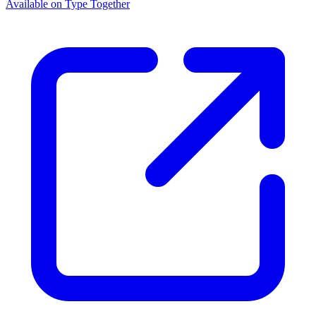
Available on Type Together