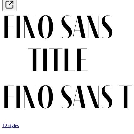
12 styles