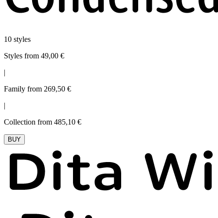
10 styles
Styles from 49,00 €
|
Family from 269,50 €
|
Collection from 485,10 €
BUY