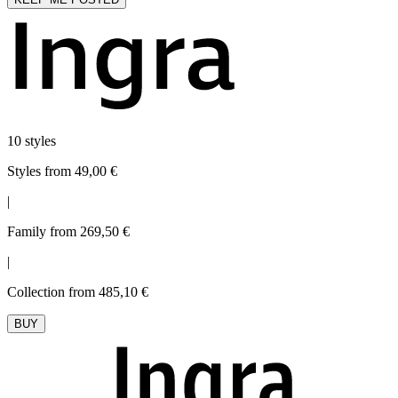
10 styles
Styles from 49,00 €
|
Family from 269,50 €
|
Collection from 485,10 €
BUY