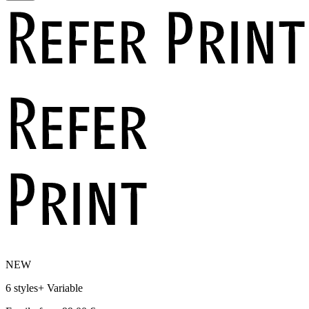
NEW
6 styles
+
Variable