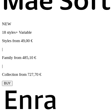
NEW
18 styles
+
Variable
Styles from 49,00 €
|
Family from 485,10 €
|
Collection from 727,70 €
BUY