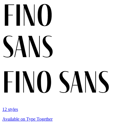
12 styles
Available on Type Together