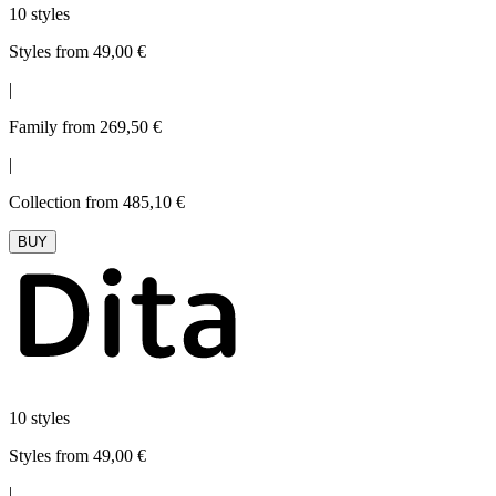
10 styles
Styles from 49,00 €
|
Family from 269,50 €
|
Collection from 485,10 €
BUY
10 styles
Styles from 49,00 €
|