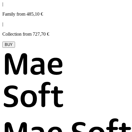
|
Family from 485,10 €
|
Collection from 727,70 €
BUY