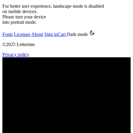
For better user experience, landscape mode is disabled
on mobile devices.
Please turn your device
into portrait mode.
Fonts
Licenses
About
Sign in
Cart
Dark mode
©2025 Lettermin
Privacy policy