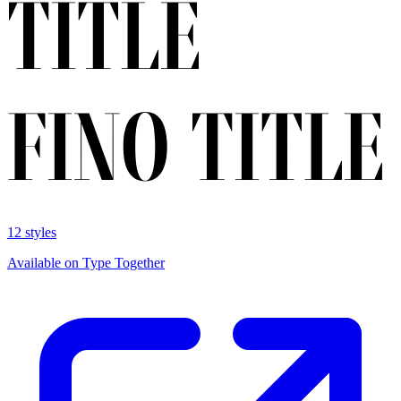
12 styles
Available on Type Together