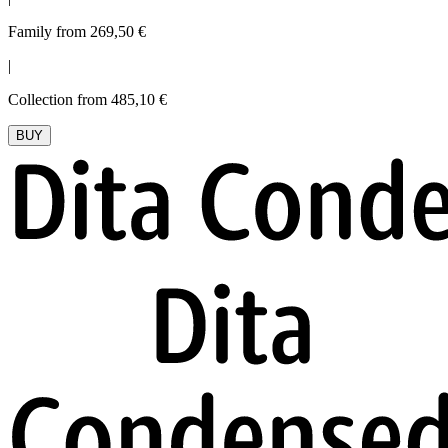
Family from 269,50 €
|
Collection from 485,10 €
BUY