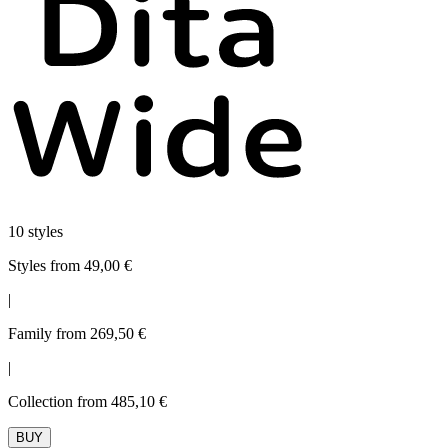
10 styles
Styles from 49,00 €
|
Family from 269,50 €
|
Collection from 485,10 €
BUY