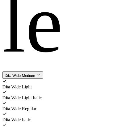
le
Dita Wide Medium
Dita Wide Light
Dita Wide Light Italic
Dita Wide Regular
Dita Wide Italic