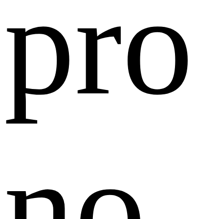
pro
no