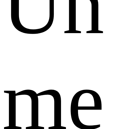
Un
me