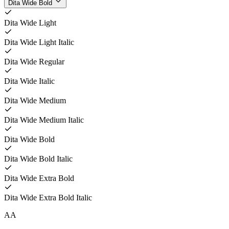
Dita Wide Bold
Dita Wide Light
Dita Wide Light Italic
Dita Wide Regular
Dita Wide Italic
Dita Wide Medium
Dita Wide Medium Italic
Dita Wide Bold
Dita Wide Bold Italic
Dita Wide Extra Bold
Dita Wide Extra Bold Italic
A
A