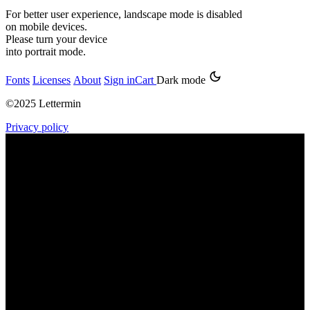
For better user experience, landscape mode is disabled
on mobile devices.
Please turn your device
into portrait mode.
Fonts
Licenses
About
Sign in
Cart
Dark mode
©2025 Lettermin
Privacy policy