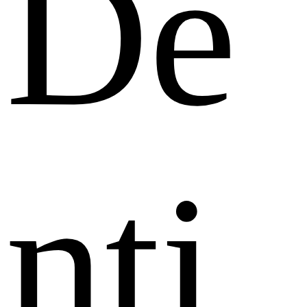
De
nti