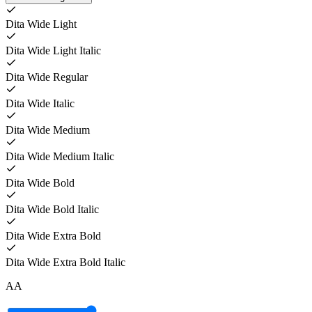
Dita Wide Light
Dita Wide Light Italic
Dita Wide Regular
Dita Wide Italic
Dita Wide Medium
Dita Wide Medium Italic
Dita Wide Bold
Dita Wide Bold Italic
Dita Wide Extra Bold
Dita Wide Extra Bold Italic
A
A