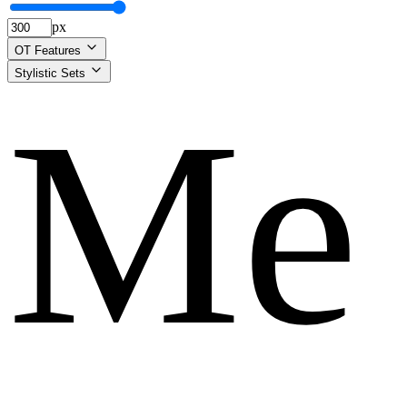
px
OT Features
Stylistic Sets
Me