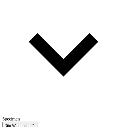
Specimen
Dita Wide Light