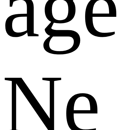
age
Ne