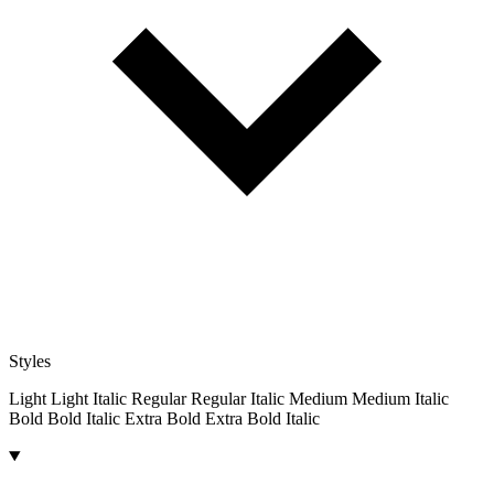
Styles
Light
Light Italic
Regular
Regular Italic
Medium
Medium Italic
Bold
Bold Italic
Extra Bold
Extra Bold Italic