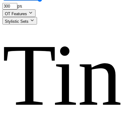
px
OT Features
Stylistic Sets
Tin