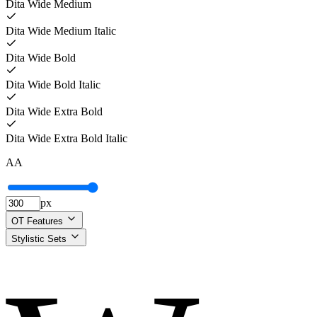
Dita Wide Medium
Dita Wide Medium Italic
Dita Wide Bold
Dita Wide Bold Italic
Dita Wide Extra Bold
Dita Wide Extra Bold Italic
A
A
px
OT Features
Stylistic Sets