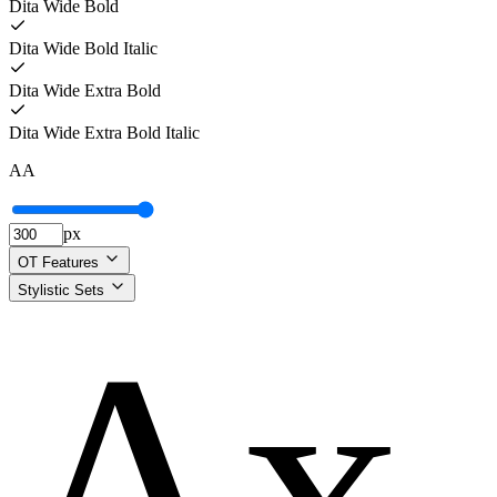
Dita Wide Bold
Dita Wide Bold Italic
Dita Wide Extra Bold
Dita Wide Extra Bold Italic
A
A
px
OT Features
Stylistic Sets
Ax