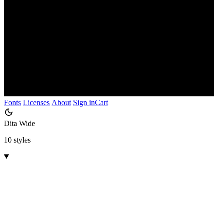
Fonts
Licenses
About
Sign in
Cart
Dita Wide
10 styles