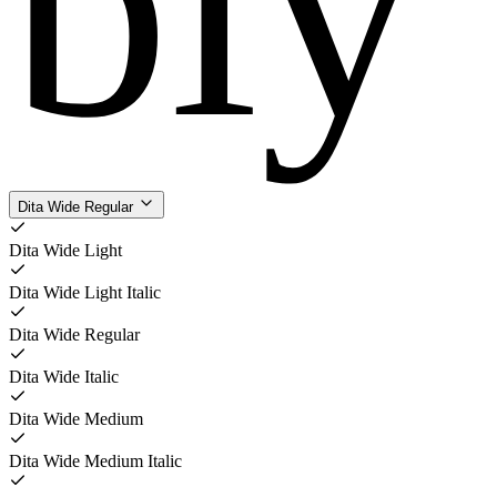
bly
Dita Wide Regular
Dita Wide Light
Dita Wide Light Italic
Dita Wide Regular
Dita Wide Italic
Dita Wide Medium
Dita Wide Medium Italic