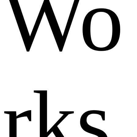
Wo
rks