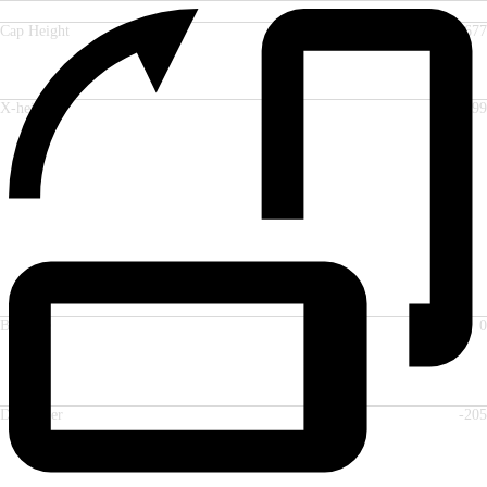
Cap Height
677
X-height
499
Baseline
0
Descender
-205