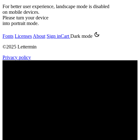
For better user experience, landscape mode is disabled
on mobile devices.
Please turn your device
into portrait mode.
Fonts
Licenses
About
Sign in
Cart
Dark mode
©2025 Lettermin
Privacy policy