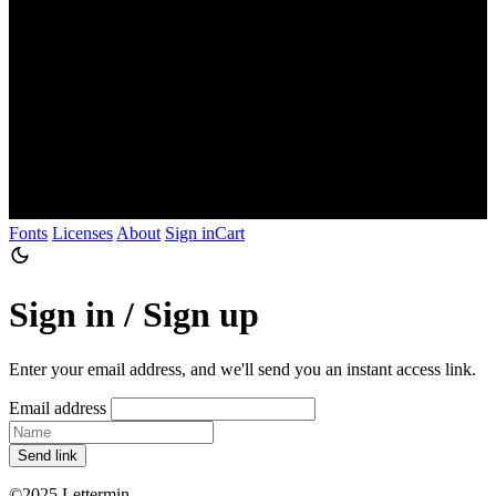
Fonts
Licenses
About
Sign in
Cart
Sign in / Sign up
Enter your email address, and we'll send you an instant access link.
Email address
Send link
©2025 Lettermin