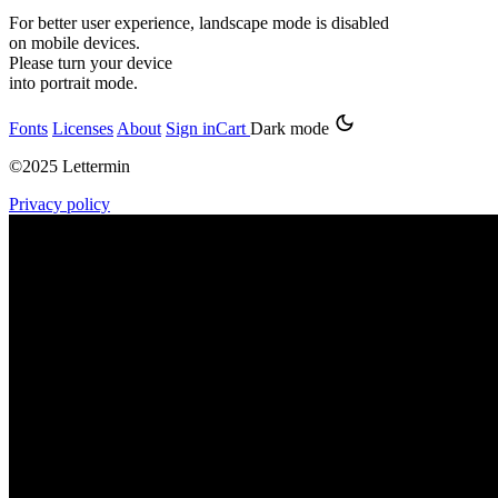
For better user experience, landscape mode is disabled
on mobile devices.
Please turn your device
into portrait mode.
Fonts
Licenses
About
Sign in
Cart
Dark mode
©2025 Lettermin
Privacy policy