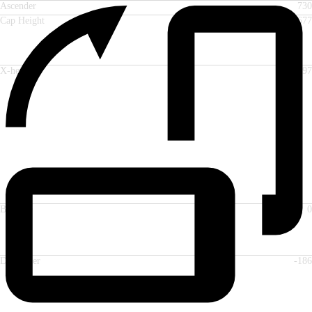
Ascender
730
Cap Height
677
X-height
497
Baseline
0
Descender
-186