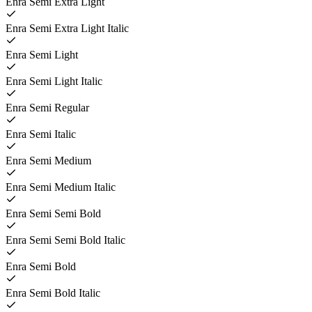
Enra Semi Extra Light
Enra Semi Extra Light Italic
Enra Semi Light
Enra Semi Light Italic
Enra Semi Regular
Enra Semi Italic
Enra Semi Medium
Enra Semi Medium Italic
Enra Semi Semi Bold
Enra Semi Semi Bold Italic
Enra Semi Bold
Enra Semi Bold Italic