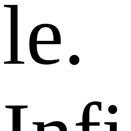
l
e
.