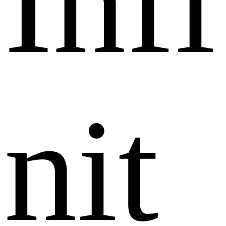
I
n
f
i
n
i
t