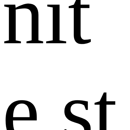
n
i
t
e
s
t