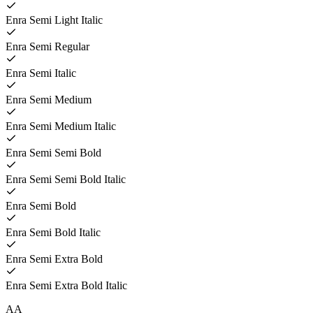
Enra Semi Light Italic
Enra Semi Regular
Enra Semi Italic
Enra Semi Medium
Enra Semi Medium Italic
Enra Semi Semi Bold
Enra Semi Semi Bold Italic
Enra Semi Bold
Enra Semi Bold Italic
Enra Semi Extra Bold
Enra Semi Extra Bold Italic
A
A