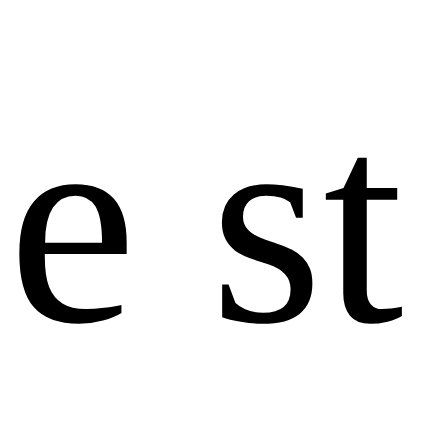
e
s
t