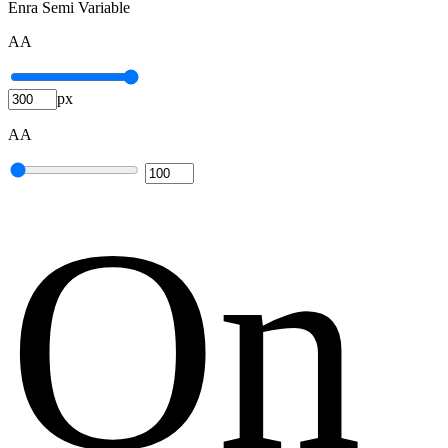
Enra Semi Variable
A
A
px
A
A
O
n