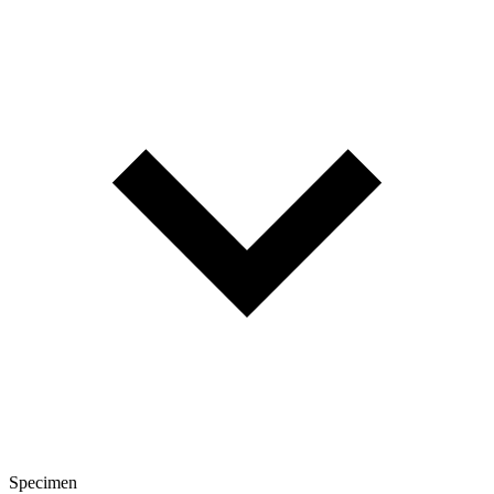
Specimen