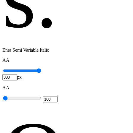
Enra Semi Variable Italic
A
A
px
A
A