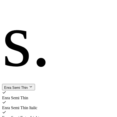
s
.
Enra Semi Thin
Enra Semi Thin
Enra Semi Thin Italic