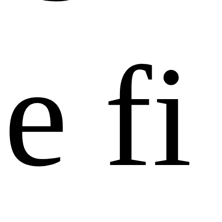
e
f
i