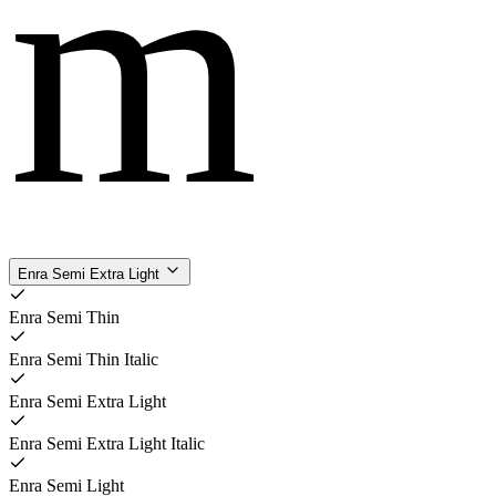
m
Enra Semi Extra Light
Enra Semi Thin
Enra Semi Thin Italic
Enra Semi Extra Light
Enra Semi Extra Light Italic
Enra Semi Light