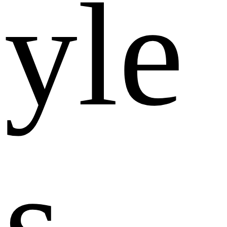
y
l
e
s
.