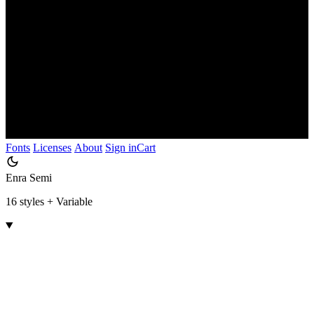
Fonts
Licenses
About
Sign in
Cart
Enra Semi
16 styles + Variable