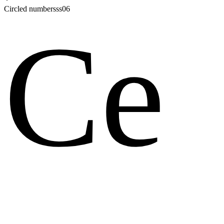
Circled numbers
ss06
Ce