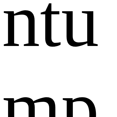
ntu
mp