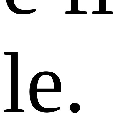
l
e
.