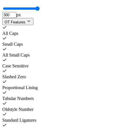
px
OT Features
All Caps
Small Caps
All Small Caps
Case Sensitive
Slashed Zero
Proportional Lining
Tabular Numbers
Oldstyle Number
Standard Ligatures