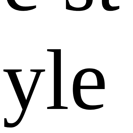
y
l
e