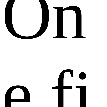
O
n
e
f
i