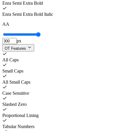
Enra Semi Extra Bold
Enra Semi Extra Bold Italic
A
A
px
OT Features
All Caps
Small Caps
All Small Caps
Case Sensitive
Slashed Zero
Proportional Lining
Tabular Numbers