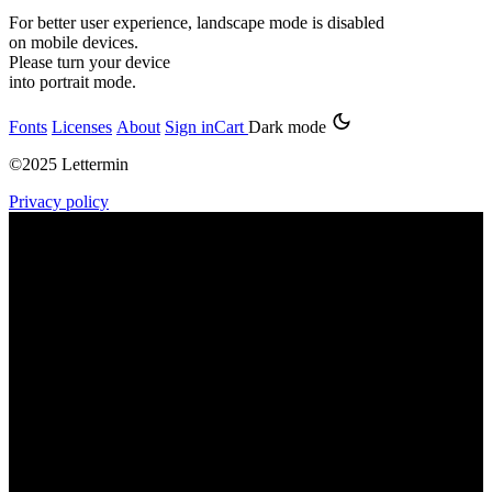
For better user experience, landscape mode is disabled
on mobile devices.
Please turn your device
into portrait mode.
Fonts
Licenses
About
Sign in
Cart
Dark mode
©2025 Lettermin
Privacy policy