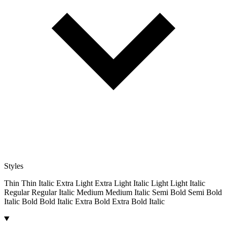
Styles
Thin
Thin Italic
Extra Light
Extra Light Italic
Light
Light Italic
Regular
Regular Italic
Medium
Medium Italic
Semi Bold
Semi Bold
Italic
Bold
Bold Italic
Extra Bold
Extra Bold Italic