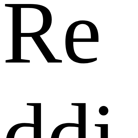
Re
ddi