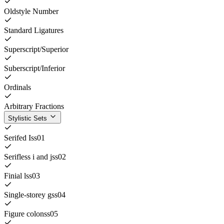
Oldstyle Number
Standard Ligatures
Superscript/Superior
Suberscript/Inferior
Ordinals
Arbitrary Fractions
Stylistic Sets
Serifed I
ss01
Serifless i and j
ss02
Finial l
ss03
Single-storey g
ss04
Figure colon
ss05