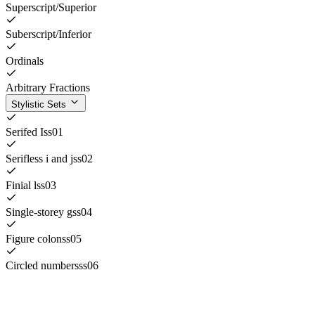
Superscript/Superior
Suberscript/Inferior
Ordinals
Arbitrary Fractions
Stylistic Sets
Serifed I
ss01
Serifless i and j
ss02
Finial l
ss03
Single-storey g
ss04
Figure colon
ss05
Circled numbers
ss06