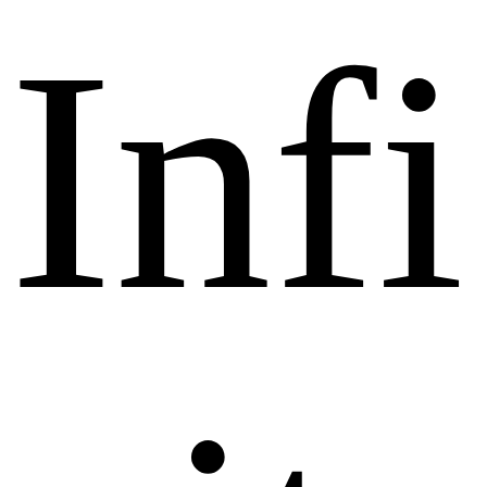
I
n
f
i