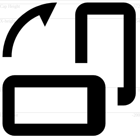
Cap Height
672
X-height
554
Baseline
0
Descender
-200