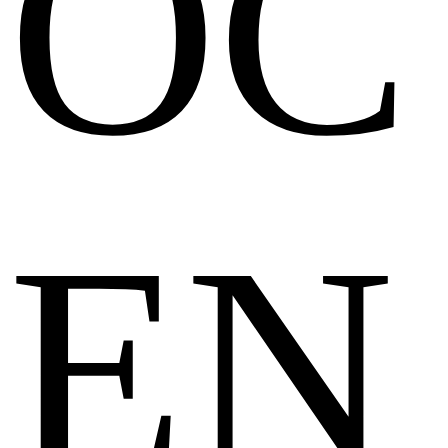
OC
EN