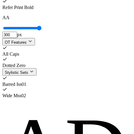
Refer Print Bold
A
A
px
OT Features
All Caps
Dotted Zero
Stylistic Sets
Barred I
ss01
Wide M
ss02