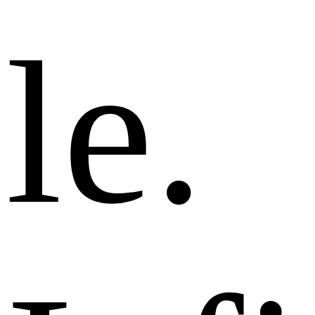
l
e
.