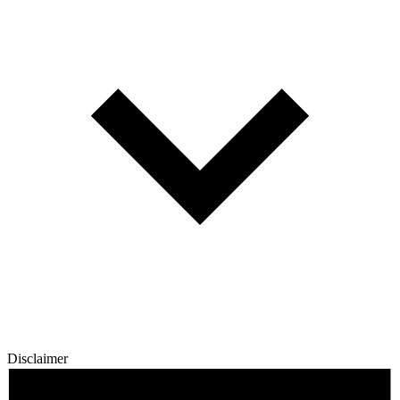
Disclaimer