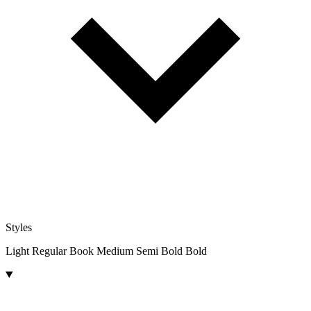
Styles
Light
Regular
Book
Medium
Semi Bold
Bold