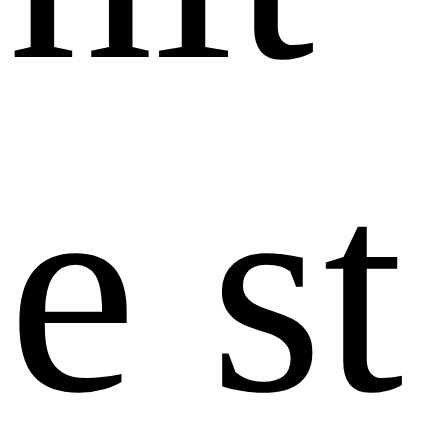
e
s
t