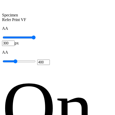
Specimen
Refer Print VF
A
A
px
A
A
O
n