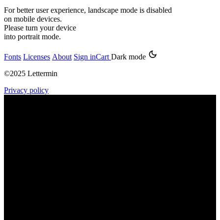
For better user experience, landscape mode is disabled
on mobile devices.
Please turn your device
into portrait mode.
Fonts
Licenses
About
Sign in
Cart
Dark mode
©2025 Lettermin
Privacy policy