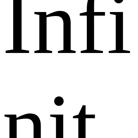
I
n
f
i
n
i
t