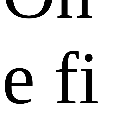
e
f
i