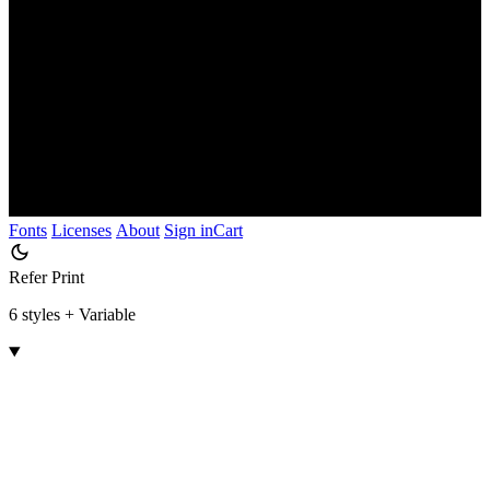
Fonts
Licenses
About
Sign in
Cart
Refer Print
6 styles + Variable