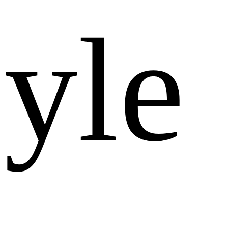
y
l
e