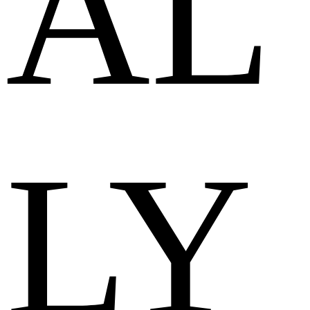
AL
LY