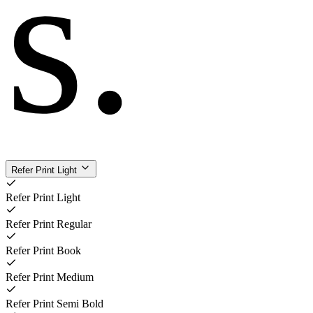
s
.
Refer Print Light
Refer Print Light
Refer Print Regular
Refer Print Book
Refer Print Medium
Refer Print Semi Bold