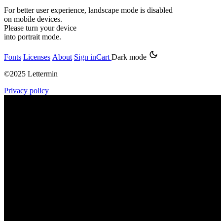
For better user experience, landscape mode is disabled
on mobile devices.
Please turn your device
into portrait mode.
Fonts
Licenses
About
Sign in
Cart
Dark mode
©2025 Lettermin
Privacy policy