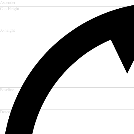
Ascender
Cap Height
X-height
Baseline
Descender