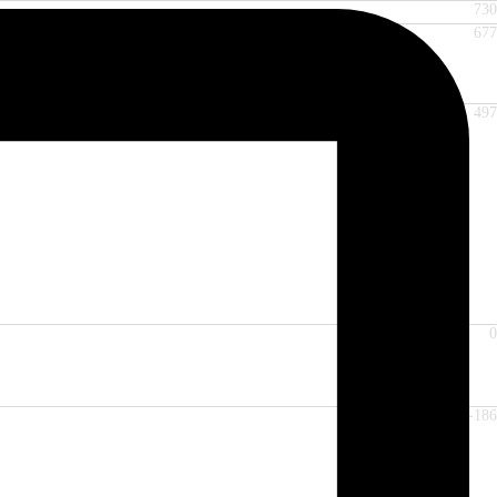
730
677
497
0
-186